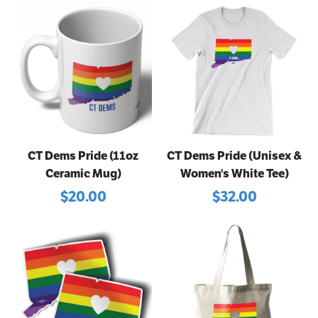
CT Dems Pride (11oz
CT Dems Pride (Unisex &
Ceramic Mug)
Women's White Tee)
$20.00
$32.00