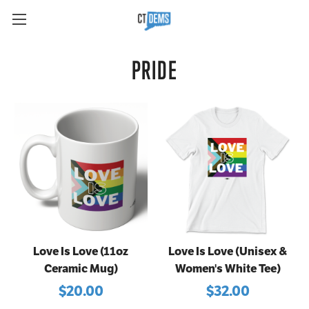
PRIDE
Love Is Love (11oz
Love Is Love (Unisex &
Ceramic Mug)
Women's White Tee)
$20.00
$32.00