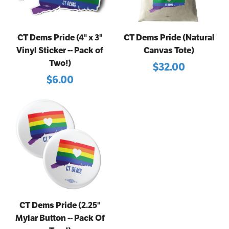
CT Dems Pride (4" x 3"
CT Dems Pride (Natural
Vinyl Sticker -- Pack of
Canvas Tote)
Two!)
$32.00
$6.00
CT Dems Pride (2.25"
Mylar Button -- Pack Of