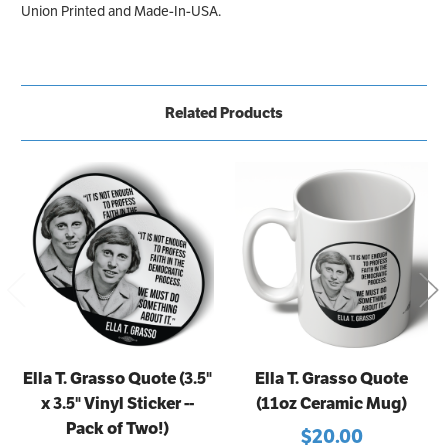
Union Printed and Made-In-USA.
Related Products
Ella T. Grasso Quote (3.5"
Ella T. Grasso Quote
x 3.5" Vinyl Sticker --
(11oz Ceramic Mug)
Pack of Two!)
$20.00