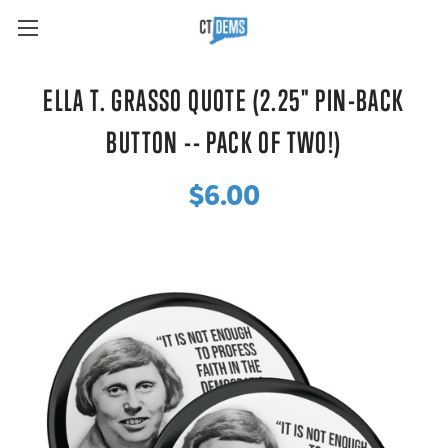
ELLA T. GRASSO QUOTE (2.25" PIN-BACK
BUTTON -- PACK OF TWO!)
$6.00