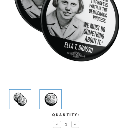
CURRENT
QUANTITY:
STOCK:
Decrease
Increase
Quantity:
Quantity: