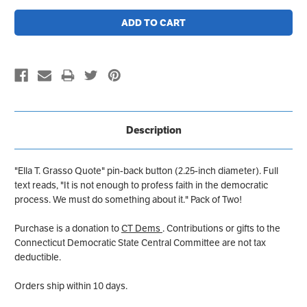
Description
"Ella T. Grasso Quote" pin-back button (2.25-inch diameter). Full
text reads, "It is not enough to profess faith in the democratic
process. We must do something about it." Pack of Two!
Purchase is a donation to
CT Dems
. Contributions or gifts to the
Connecticut Democratic State Central Committee are not tax
deductible.
Orders ship within 10 days.