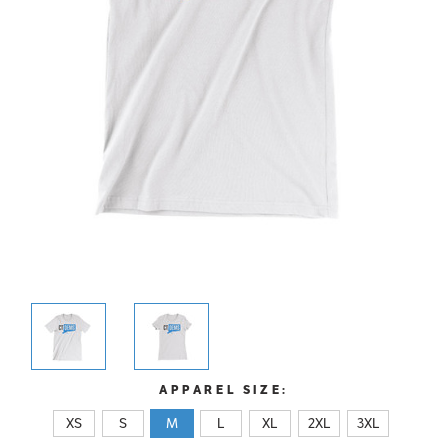
APPAREL SIZE:
XS
S
M
L
XL
2XL
3XL