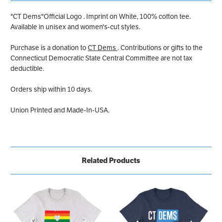
"CT Dems"Official Logo . Imprint on White, 100% cotton tee.
Available in unisex and women's-cut styles.
Purchase is a donation to
CT Dems
. Contributions or gifts to the
Connecticut Democratic State Central Committee are not tax
deductible.
Orders ship within 10 days.
Union Printed and Made-In-USA.
Related Products