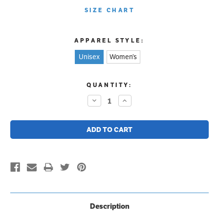
SIZE CHART
APPAREL STYLE:
Unisex
Women’s
CURRENT
QUANTITY:
STOCK:
Decrease
Increase
Quantity:
Quantity:
Description