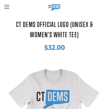
CT DEMS OFFICIAL LOGO (UNISEX &
WOMEN'S WHITE TEE)
$32.00