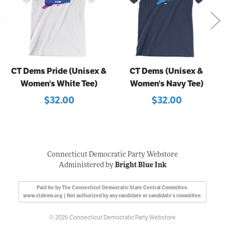
CT Dems Pride (Unisex &
CT Dems (Unisex &
Women's White Tee)
Women's Navy Tee)
$32.00
$32.00
Connecticut Democratic Party Webstore
Administered by
Bright Blue Ink
Paid for by The Connecticut Democratic State Central Committee.
www.ctdems.org | Not authorized by any candidate or candidate's committee.
© 2026 Connecticut Democratic Party Webstore